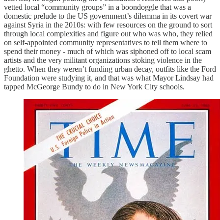
vetted local “community groups” in a boondoggle that was a
domestic prelude to the US government’s dilemma in its covert war
against Syria in the 2010s: with few resources on the ground to sort
through local complexities and figure out who was who, they relied
on self-appointed community representatives to tell them where to
spend their money - much of which was siphoned off to local scam
artists and the very militant organizations stoking violence in the
ghetto. When they weren’t funding urban decay, outfits like the Ford
Foundation were studying it, and that was what Mayor Lindsay had
tapped McGeorge Bundy to do in New York City schools.