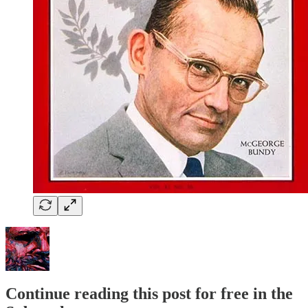
Continue reading this post for free in the