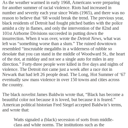
As the weather warmed in early 1968, Americans were preparing
for another summer of racial violence. Riots had increased in
number and severity each year since Watts (1965), and there was no
reason to believe that ‘68 would break the trend. The previous year,
black residents of Detroit had fought pitched battles with the police
amidst a city in flames, and only the intervention of the 82nd and
101st Airborne Divisions succeeded in putting down the
insurrection. When it was over, wrote the
Detroit News
, what was
left was “something worse than a slum.” The ruined downtown
resembled “inscrutable megaliths in a wilderness of rubble so
desolate that you can stand in the middle of Woodward St., the heart
of the riot, at midday and not see a single auto for miles in any
direction.” Forty-three people were killed in five days and nights of
violence. The Detroit riot came just a week after a race riot in
Newark that had left 26 people dead. The Long, Hot Summer of ‘67
eventually saw mass violence in over 150 towns and cities across
the country.
The black novelist James Baldwin wrote that, “Black has become a
beautiful color not because it is loved, but because it is feared.”
American political historian Fred Siegel accepted Baldwin’s terms,
and wrote that:
Watts signaled a (black) secession of sorts from middle-
class and white norms. The institutions such as the