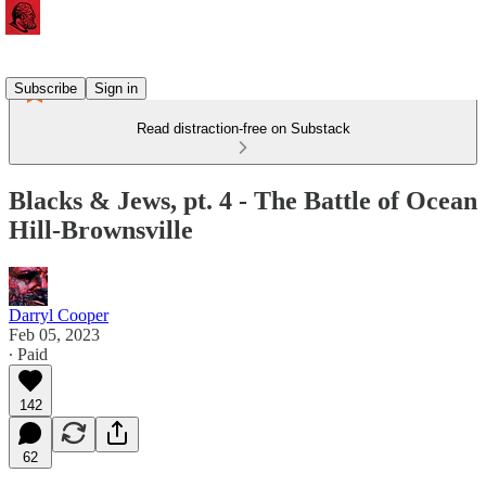
Subscribe
Sign in
Read distraction-free on Substack
Blacks & Jews, pt. 4 - The Battle of Ocean
Hill-Brownsville
Darryl Cooper
Feb 05, 2023
∙ Paid
142
62