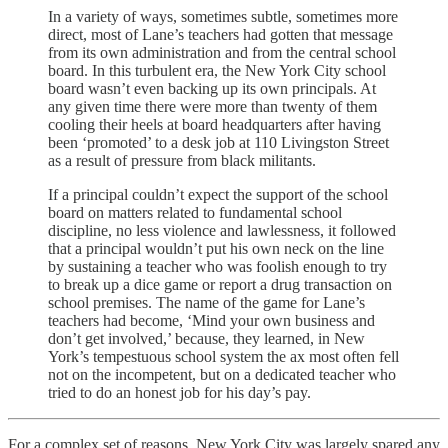
In a variety of ways, sometimes subtle, sometimes more
direct, most of Lane’s teachers had gotten that message
from its own administration and from the central school
board. In this turbulent era, the New York City school
board wasn’t even backing up its own principals. At
any given time there were more than twenty of them
cooling their heels at board headquarters after having
been ‘promoted’ to a desk job at 110 Livingston Street
as a result of pressure from black militants.
If a principal couldn’t expect the support of the school
board on matters related to fundamental school
discipline, no less violence and lawlessness, it followed
that a principal wouldn’t put his own neck on the line
by sustaining a teacher who was foolish enough to try
to break up a dice game or report a drug transaction on
school premises. The name of the game for Lane’s
teachers had become, ‘Mind your own business and
don’t get involved,’ because, they learned, in New
York’s tempestuous school system the ax most often fell
not on the incompetent, but on a dedicated teacher who
tried to do an honest job for his day’s pay.
For a complex set of reasons, New York City was largely spared any