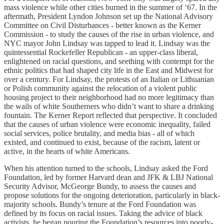
mass violence while other cities burned in the summer of ‘67. In the
aftermath, President Lyndon Johnson set up the National Advisory
Committee on Civil Disturbances - better known as the Kerner
Commission - to study the causes of the rise in urban violence, and
NYC mayor John Lindsay was tapped to lead it. Lindsay was the
quintessential Rockefeller Republican - an upper-class liberal,
enlightened on racial questions, and seething with contempt for the
ethnic politics that had shaped city life in the East and Midwest for
over a century. For Lindsay, the protests of an Italian or Lithuanian
or Polish community against the relocation of a violent public
housing project to their neighborhood had no more legitimacy than
the wails of white Southerners who didn’t want to share a drinking
fountain. The Kerner Report reflected that perspective. It concluded
that the causes of urban violence were economic inequality, failed
social services, police brutality, and media bias - all of which
existed, and continued to exist, because of the racism, latent or
active, in the hearts of white Americans.
When his attention turned to the schools, Lindsay asked the Ford
Foundation, led by former Harvard dean and JFK & LBJ National
Security Advisor, McGeorge Bundy, to assess the causes and
propose solutions for the ongoing deterioration, particularly in black-
majority schools. Bundy’s tenure at the Ford Foundation was
defined by its focus on racial issues. Taking the advice of black
activists, he began pouring the Foundation’s resources into poorly-