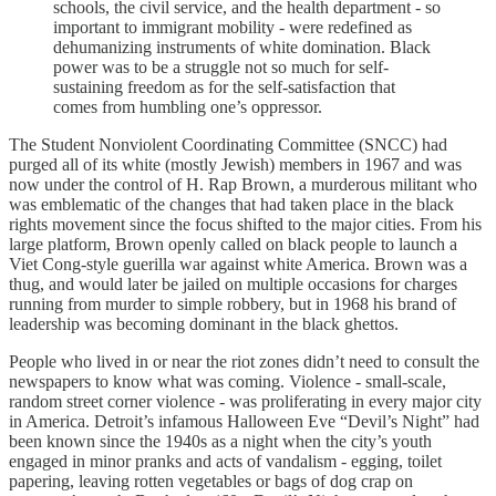
schools, the civil service, and the health department - so
important to immigrant mobility - were redefined as
dehumanizing instruments of white domination. Black
power was to be a struggle not so much for self-
sustaining freedom as for the self-satisfaction that
comes from humbling one’s oppressor.
The Student Nonviolent Coordinating Committee (SNCC) had
purged all of its white (mostly Jewish) members in 1967 and was
now under the control of H. Rap Brown, a murderous militant who
was emblematic of the changes that had taken place in the black
rights movement since the focus shifted to the major cities. From his
large platform, Brown openly called on black people to launch a
Viet Cong-style guerilla war against white America. Brown was a
thug, and would later be jailed on multiple occasions for charges
running from murder to simple robbery, but in 1968 his brand of
leadership was becoming dominant in the black ghettos.
People who lived in or near the riot zones didn’t need to consult the
newspapers to know what was coming. Violence - small-scale,
random street corner violence - was proliferating in every major city
in America. Detroit’s infamous Halloween Eve “Devil’s Night” had
been known since the 1940s as a night when the city’s youth
engaged in minor pranks and acts of vandalism - egging, toilet
papering, leaving rotten vegetables or bags of dog crap on