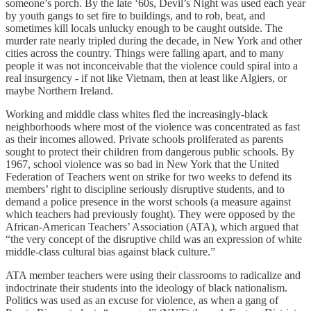
someone’s porch. By the late ‘60s, Devil’s Night was used each year
by youth gangs to set fire to buildings, and to rob, beat, and
sometimes kill locals unlucky enough to be caught outside. The
murder rate nearly tripled during the decade, in New York and other
cities across the country. Things were falling apart, and to many
people it was not inconceivable that the violence could spiral into a
real insurgency - if not like Vietnam, then at least like Algiers, or
maybe Northern Ireland.
Working and middle class whites fled the increasingly-black
neighborhoods where most of the violence was concentrated as fast
as their incomes allowed. Private schools proliferated as parents
sought to protect their children from dangerous public schools. By
1967, school violence was so bad in New York that the United
Federation of Teachers went on strike for two weeks to defend its
members’ right to discipline seriously disruptive students, and to
demand a police presence in the worst schools (a measure against
which teachers had previously fought). They were opposed by the
African-American Teachers’ Association (ATA), which argued that
“the very concept of the disruptive child was an expression of white
middle-class cultural bias against black culture.”
ATA member teachers were using their classrooms to radicalize and
indoctrinate their students into the ideology of black nationalism.
Politics was used as an excuse for violence, as when a gang of