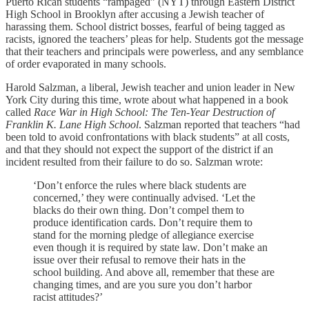
Puerto Rican students “rampaged” (NYT) through Eastern District
High School in Brooklyn after accusing a Jewish teacher of
harassing them. School district bosses, fearful of being tagged as
racists, ignored the teachers’ pleas for help. Students got the message
that their teachers and principals were powerless, and any semblance
of order evaporated in many schools.
Harold Salzman, a liberal, Jewish teacher and union leader in New
York City during this time, wrote about what happened in a book
called
Race War in High School: The Ten-Year Destruction of
Franklin K. Lane High School
. Salzman reported
that teachers “had
been told to avoid confrontations with black students” at all costs,
and that they should not expect the support of the district if an
incident resulted from their failure to do so. Salzman wrote:
‘Don’t enforce the rules where black students are
concerned,’ they were continually advised. ‘Let the
blacks do their own thing. Don’t compel them to
produce identification cards. Don’t require them to
stand for the morning pledge of allegiance exercise
even though it is required by state law. Don’t make an
issue over their refusal to remove their hats in the
school building. And above all, remember that these are
changing times, and are you sure you don’t harbor
racist attitudes?’