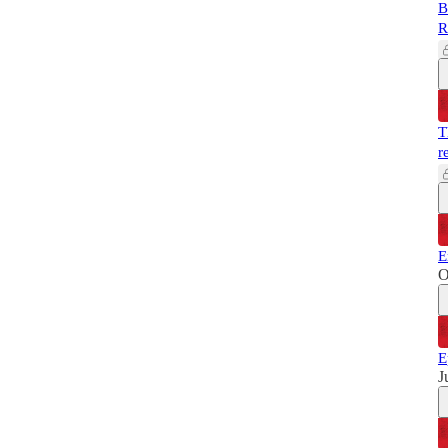
B
R
T
r
E
O
E
J