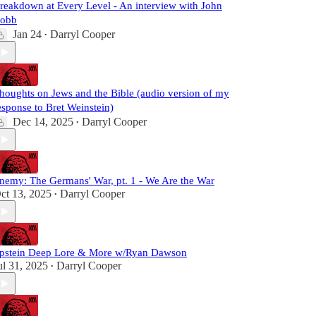
reakdown at Every Level - An interview with John
obb
Jan 24
Darryl Cooper
•
houghts on Jews and the Bible (audio version of my
esponse to Bret Weinstein)
Dec 14, 2025
Darryl Cooper
•
nemy: The Germans' War, pt. 1 - We Are the War
ct 13, 2025
Darryl Cooper
•
pstein Deep Lore & More w/Ryan Dawson
ul 31, 2025
Darryl Cooper
•