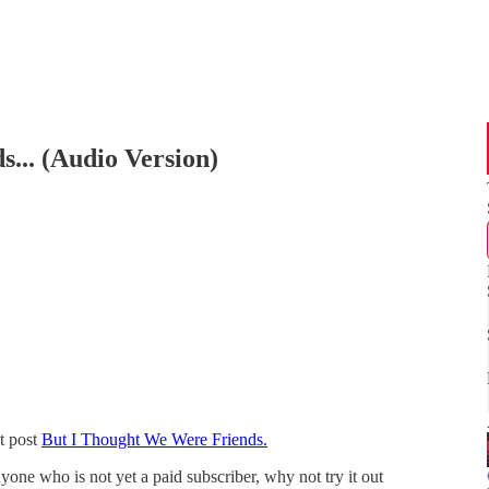
... (Audio Version)
t post
But I Thought We Were Friends.
yone who is not yet a paid subscriber, why not try it out