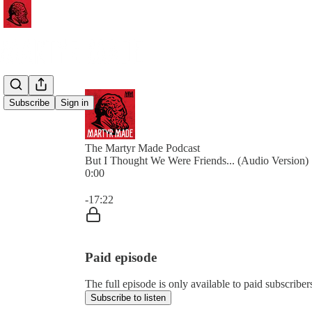
Subscribe
Sign in
The Martyr Made Podcast
But I Thought We Were Friends... (Audio Version)
0:00
Current time: 0:00 / Total time: -17:22
-17:22
Paid episode
The full episode is only available to paid subscrib
Subscribe to listen