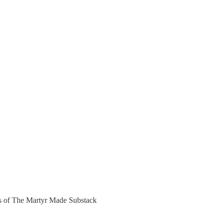
ers of The Martyr Made Substack