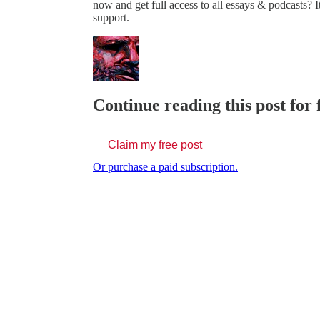
now and get full access to all essays & podcasts? It
support.
Continue reading this post for 
Claim my free post
Or purchase a paid subscription.