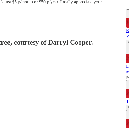
’s just $5 p/month or $50 p/year. I really appreciate your
B
V
free, courtesy of Darryl Cooper.
E
M
M
T