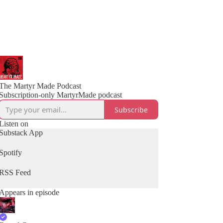
The Martyr Made Podcast
Subscription-only MartyrMade podcast
Subscribe
Listen on
Substack App
Spotify
RSS Feed
Appears in episode