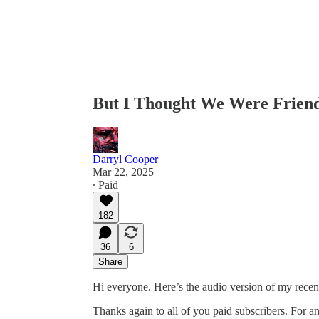
But I Thought We Were Friends
Darryl Cooper
Mar 22, 2025
∙ Paid
182
36
6
Share
Hi everyone. Here’s the audio version of my recen
Thanks again to all of you paid subscribers. For an