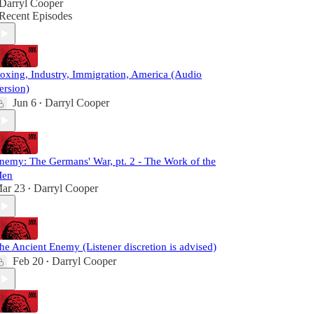
Darryl Cooper
Recent Episodes
oxing, Industry, Immigration, America (Audio
ersion)
Jun 6
Darryl Cooper
•
nemy: The Germans' War, pt. 2 - The Work of the
en
ar 23
Darryl Cooper
•
he Ancient Enemy (Listener discretion is advised)
Feb 20
Darryl Cooper
•