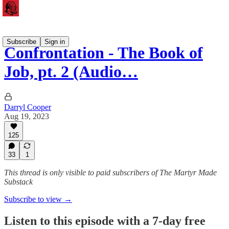
Subscribe
Sign in
Confrontation - The Book of
Job, pt. 2 (Audio…
Darryl Cooper
Aug 19, 2023
125
33
1
This thread is only visible to paid subscribers of The Martyr Made
Substack
Subscribe to view →
Listen to this episode with a 7-day free