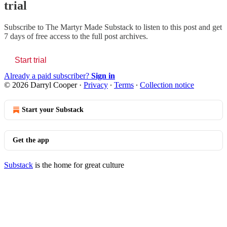
trial
Subscribe to
The Martyr Made Substack
to listen to this post and get
7 days of free access to the full post archives.
Start trial
Already a paid subscriber?
Sign in
© 2026 Darryl Cooper
·
Privacy
∙
Terms
∙
Collection notice
Start your Substack
Get the app
Substack
is the home for great culture