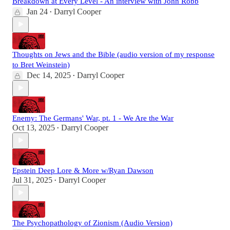
Breakdown at Every Level - An interview with John Robb
Jan 24
Darryl Cooper
•
Thoughts on Jews and the Bible (audio version of my response
to Bret Weinstein)
Dec 14, 2025
Darryl Cooper
•
Enemy: The Germans' War, pt. 1 - We Are the War
Oct 13, 2025
Darryl Cooper
•
Epstein Deep Lore & More w/Ryan Dawson
Jul 31, 2025
Darryl Cooper
•
The Psychopathology of Zionism (Audio Version)