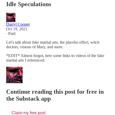
Idle Speculations
Darryl Cooper
Oct 19, 2021
∙ Paid
Let’s talk about fake martial arts, the placebo effect, witch
doctors, visions of Mary, and more.
*EDIT* Almost forgot, here some links to videos of the fake
martial arts I referenced.
Continue reading this post for free in
the Substack app
Claim my free post