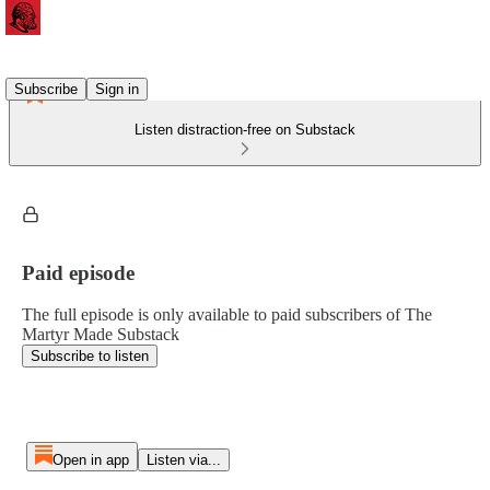
Subscribe
Sign in
Listen distraction-free on Substack
Paid episode
The full episode is only available to paid subscribers of The
Martyr Made Substack
Subscribe to listen
Open in app
Listen via...