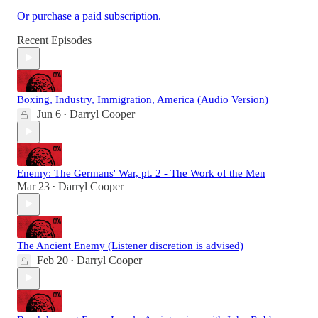
Or purchase a paid subscription.
Recent Episodes
Boxing, Industry, Immigration, America (Audio Version)
Jun 6
Darryl Cooper
•
Enemy: The Germans' War, pt. 2 - The Work of the Men
Mar 23
Darryl Cooper
•
The Ancient Enemy (Listener discretion is advised)
Feb 20
Darryl Cooper
•