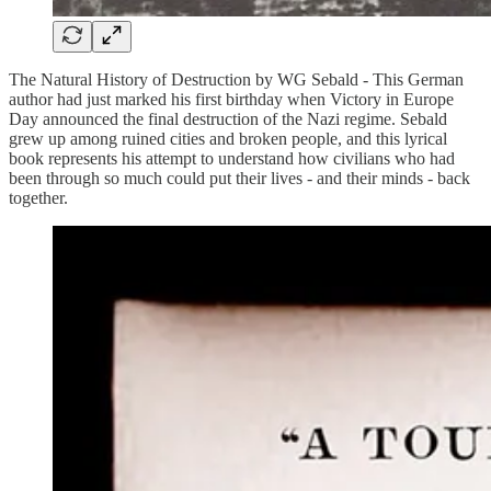
The Natural History of Destruction by WG Sebald - This German
author had just marked his first birthday when Victory in Europe
Day announced the final destruction of the Nazi regime. Sebald
grew up among ruined cities and broken people, and this lyrical
book represents his attempt to understand how civilians who had
been through so much could put their lives - and their minds - back
together.