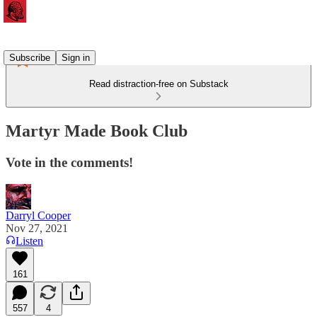
Subscribe
Sign in
Read distraction-free on Substack
Martyr Made Book Club
Vote in the comments!
Darryl Cooper
Nov 27, 2021
Listen
161
557
4