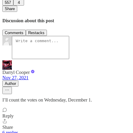
557
4
Share
Discussion about this post
Comments
Restacks
Darryl Cooper
Nov 27, 2021
Author
I’ll count the votes on Wednesday, December 1.
Reply
Share
6 replies