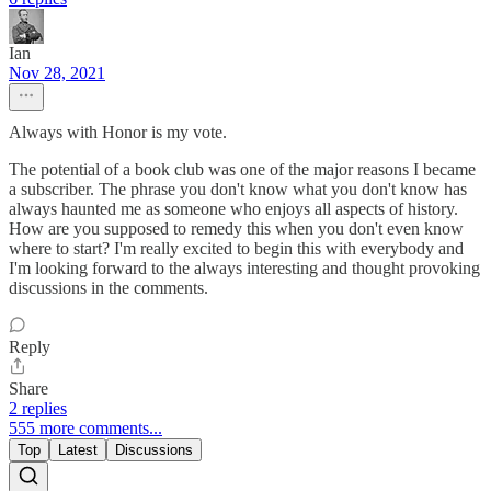
Ian
Nov 28, 2021
Always with Honor is my vote.
The potential of a book club was one of the major reasons I became
a subscriber. The phrase you don't know what you don't know has
always haunted me as someone who enjoys all aspects of history.
How are you supposed to remedy this when you don't even know
where to start? I'm really excited to begin this with everybody and
I'm looking forward to the always interesting and thought provoking
discussions in the comments.
Reply
Share
2 replies
555 more comments...
Top
Latest
Discussions