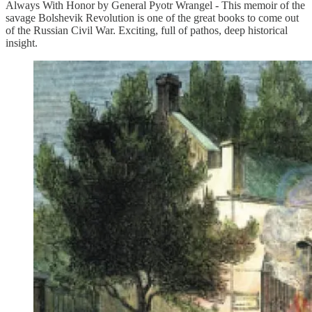
Always With Honor by General Pyotr Wrangel - This memoir of the
savage Bolshevik Revolution is one of the great books to come out
of the Russian Civil War. Exciting, full of pathos, deep historical
insight.