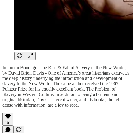
Inhuman Bondage: The Rise & Fall of Slavery in the New World,
by David Brion Davis - One of America’s great historians excavates
the deep history underlying the introduction and development of
slavery in the New World. The same author received the 1967
Pulitzer Prize for his equally excellent book, The Problem of
Slavery in Western Culture. In addition to being a brilliant and
original historian, Davis is a great writer, and his books, though
dense with information, are a joy to read.
161