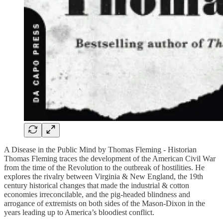
A Disease in the Public Mind by Thomas Fleming - Historian
Thomas Fleming traces the development of the American Civil War
from the time of the Revolution to the outbreak of hostilities. He
explores the rivalry between Virginia & New England, the 19th
century historical changes that made the industrial & cotton
economies irreconcilable, and the pig-headed blindness and
arrogance of extremists on both sides of the Mason-Dixon in the
years leading up to America’s bloodiest conflict.