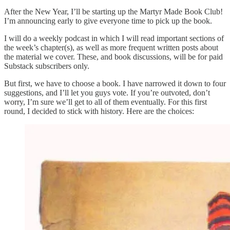
After the New Year, I’ll be starting up the Martyr Made Book Club!
I’m announcing early to give everyone time to pick up the book.
I will do a weekly podcast in which I will read important sections of
the week’s chapter(s), as well as more frequent written posts about
the material we cover. These, and book discussions, will be for paid
Substack subscribers only.
But first, we have to choose a book. I have narrowed it down to four
suggestions, and I’ll let you guys vote. If you’re outvoted, don’t
worry, I’m sure we’ll get to all of them eventually. For this first
round, I decided to stick with history. Here are the choices: