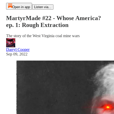
Open in app
Listen via...
MartyrMade #22 - Whose America?
ep. 1: Rough Extraction
The story of the West Virginia coal mine wars
Darryl Cooper
Sep 09, 2022