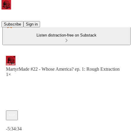
Subscribe
Sign in
Listen distraction-free on Substack
MartyrMade #22 - Whose America? ep. 1: Rough Extraction
1×
Current time: 0:00 / Total time: -5:34:34
-5:34:34