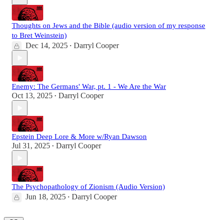
Thoughts on Jews and the Bible (audio version of my response
to Bret Weinstein)
Dec 14, 2025
Darryl Cooper
•
Enemy: The Germans' War, pt. 1 - We Are the War
Oct 13, 2025
Darryl Cooper
•
Epstein Deep Lore & More w/Ryan Dawson
Jul 31, 2025
Darryl Cooper
•
The Psychopathology of Zionism (Audio Version)
Jun 18, 2025
Darryl Cooper
•