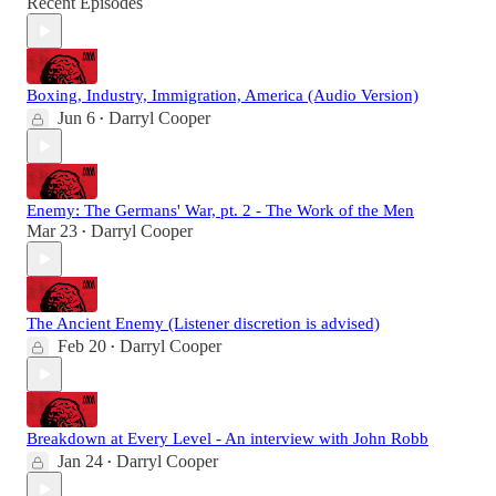
Recent Episodes
Boxing, Industry, Immigration, America (Audio Version)
Jun 6
Darryl Cooper
•
Enemy: The Germans' War, pt. 2 - The Work of the Men
Mar 23
Darryl Cooper
•
The Ancient Enemy (Listener discretion is advised)
Feb 20
Darryl Cooper
•
Breakdown at Every Level - An interview with John Robb
Jan 24
Darryl Cooper
•