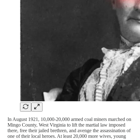
In August 1921, 10,000-20,000 armed coal miners marched on
Mingo County, West Virginia to lift the martial law imposed
there, free their jailed brethren, and avenge the assassination of
one of their local heroes. At least 20,000 more wives, young