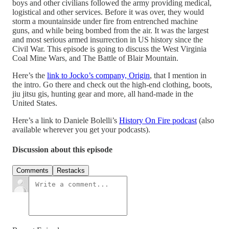
boys and other civilians followed the army providing medical,
logistical and other services. Before it was over, they would
storm a mountainside under fire from entrenched machine
guns, and while being bombed from the air. It was the largest
and most serious armed insurrection in US history since the
Civil War. This episode is going to discuss the West Virginia
Coal Mine Wars, and The Battle of Blair Mountain.
Here’s the
link to Jocko’s company, Origin
, that I mention in
the intro. Go there and check out the high-end clothing, boots,
jiu jitsu gis, hunting gear and more, all hand-made in the
United States.
Here’s a link to Daniele Bolelli’s
History On Fire podcast
(also
available wherever you get your podcasts).
Discussion about this episode
Comments
Restacks