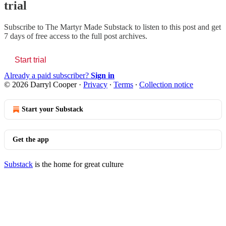
trial
Subscribe to
The Martyr Made Substack
to listen to this post and get
7 days of free access to the full post archives.
Start trial
Already a paid subscriber?
Sign in
© 2026 Darryl Cooper
·
Privacy
∙
Terms
∙
Collection notice
Start your Substack
Get the app
Substack
is the home for great culture