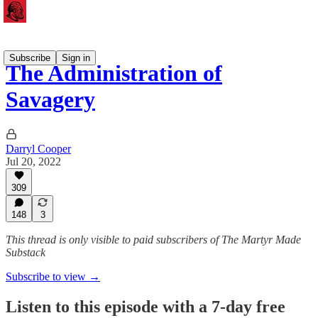
Subscribe
Sign in
The Administration of
Savagery
Darryl Cooper
Jul 20, 2022
309
148
3
This thread is only visible to paid subscribers of The Martyr Made
Substack
Subscribe to view →
Listen to this episode with a 7-day free