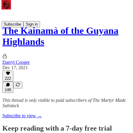
Subscribe
Sign in
The Kainamà of the Guyana
Highlands
Darryl Cooper
Dec 17, 2021
222
148
This thread is only visible to paid subscribers of The Martyr Made
Substack
Subscribe to view →
Keep reading with a 7-day free trial