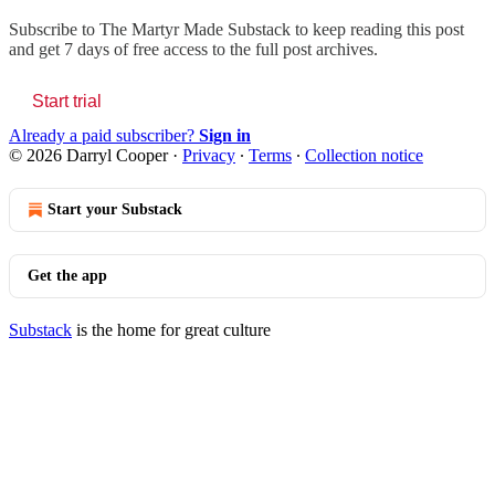
Subscribe to
The Martyr Made Substack
to keep reading this post
and get 7 days of free access to the full post archives.
Start trial
Already a paid subscriber?
Sign in
© 2026 Darryl Cooper
·
Privacy
∙
Terms
∙
Collection notice
Start your Substack
Get the app
Substack
is the home for great culture