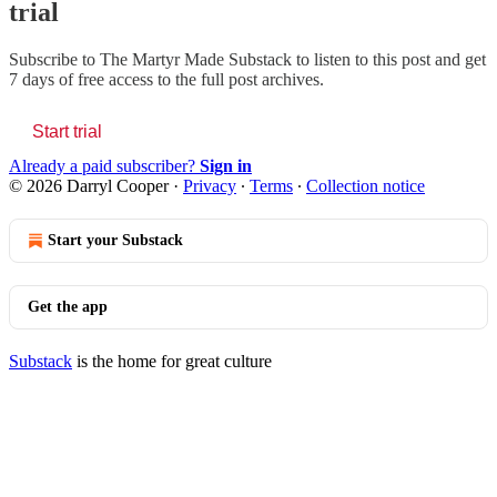
trial
Subscribe to
The Martyr Made Substack
to listen to this post and get
7 days of free access to the full post archives.
Start trial
Already a paid subscriber?
Sign in
© 2026 Darryl Cooper
·
Privacy
∙
Terms
∙
Collection notice
Start your Substack
Get the app
Substack
is the home for great culture