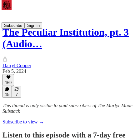
Subscribe
Sign in
The Peculiar Institution, pt. 3
(Audio…
Darryl Cooper
Feb 5, 2024
169
15
7
This thread is only visible to paid subscribers of The Martyr Made
Substack
Subscribe to view →
Listen to this episode with a 7-day free