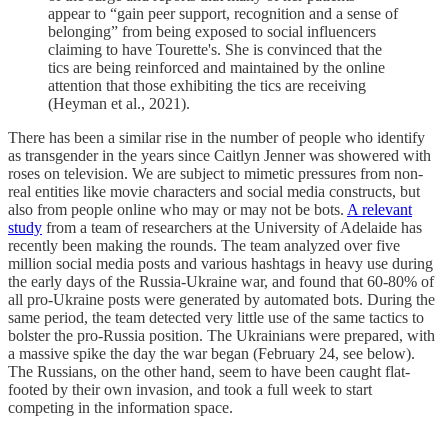
appear to “gain peer support, recognition and a sense of
belonging” from being exposed to social influencers
claiming to have Tourette's. She is convinced that the
tics are being reinforced and maintained by the online
attention that those exhibiting the tics are receiving
(Heyman et al., 2021).
There has been a similar rise in the number of people who identify
as transgender in the years since Caitlyn Jenner was showered with
roses on television. We are subject to mimetic pressures from non-
real entities like movie characters and social media constructs, but
also from people online who may or may not be bots.
A relevant
study
from a team of researchers at the University of Adelaide has
recently been making the rounds. The team analyzed over five
million social media posts and various hashtags in heavy use during
the early days of the Russia-Ukraine war, and found that 60-80% of
all pro-Ukraine posts were generated by automated bots. During the
same period, the team detected very little use of the same tactics to
bolster the pro-Russia position. The Ukrainians were prepared, with
a massive spike the day the war began (February 24, see below).
The Russians, on the other hand, seem to have been caught flat-
footed by their own invasion, and took a full week to start
competing in the information space.