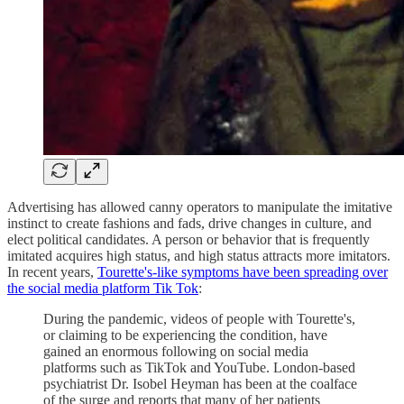
Advertising has allowed canny operators to manipulate the imitative
instinct to create fashions and fads, drive changes in culture, and
elect political candidates. A person or behavior that is frequently
imitated acquires high status, and high status attracts more imitators.
In recent years,
Tourette's-like symptoms have been spreading over
the social media platform Tik Tok
:
During the pandemic, videos of people with Tourette's,
or claiming to be experiencing the condition, have
gained an enormous following on social media
platforms such as TikTok and YouTube. London-based
psychiatrist Dr. Isobel Heyman has been at the coalface
of the surge and reports that many of her patients