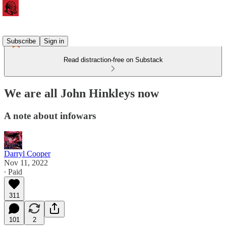
Subscribe
Sign in
Read distraction-free on Substack
We are all John Hinkleys now
A note about infowars
Darryl Cooper
Nov 11, 2022
∙ Paid
311
101
2