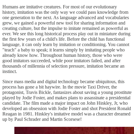
Humans are imitative creatures. For most of our evolutionary
history, imitation was the only way we could pass knowledge from
one generation to the next. As language advanced and vocabularies
grew, we gained a powerful new tool for sharing information and
creating culture, but the impulse to imitate remained as powerful as
ever. We see this long historical process play out in miniature during
the first few years of a child's life. Before the child has functional
language, it can only learn by imitation or conditioning. You cannot
"teach" a baby to speak; it learns simply by imitating people who
already know how. Throughout human history, those who were
good imitators succeeded, while poor imitators failed, and after
thousands of millennia of selection pressure, imitation became an
instinct.
Since mass media and digital technology became ubiquitous, this
process has gone a bit haywire. In the movie Taxi Driver, the
protagonist, Travis Bickle, fantasizes about saving a young prostitute
played by Jodie Foster, and makes plans to assassinate a presidential
candidate. The film made a major impact on John Hinkley, Jr, who
developed an obsession with Jodie Foster and shot President Ronald
Reagan in 1981. Hinkley's imitative model was a character dreamed
up by Paul Schrader and Martin Scorsese!