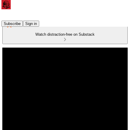
Subscribe
Sign in
Watch distraction-free on Substack