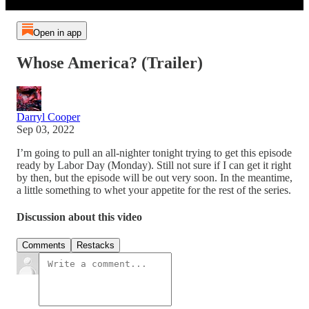
Open in app
Whose America? (Trailer)
Darryl Cooper
Sep 03, 2022
I’m going to pull an all-nighter tonight trying to get this episode
ready by Labor Day (Monday). Still not sure if I can get it right
by then, but the episode will be out very soon. In the meantime,
a little something to whet your appetite for the rest of the series.
Discussion about this video
Comments
Restacks