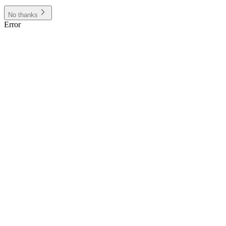
No thanks
Error