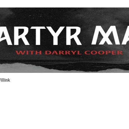
illink