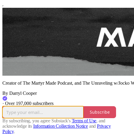
Creator of The Martyr Made Podcast, and The Unraveling w/Jocko W
By Darryl Cooper
·
Over 197,000 subscribers
Subscribe
By subscribing, you agree Substack's
Terms of Use
, and
acknowledge its
Information Collection Notice
and
Privacy
Policy
.