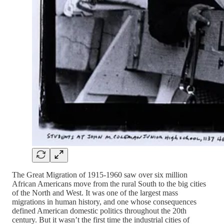
The Great Migration of 1915-1960 saw over six million
African Americans move from the rural South to the big cities
of the North and West. It was one of the largest mass
migrations in human history, and one whose consequences
defined American domestic politics throughout the 20th
century. But it wasn’t the first time the industrial cities of