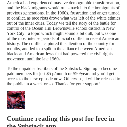
America had experienced massive demographic transformation,
and the black migrants would run smack into the immigrants of
previous generations. In the 1960s, frustration and anger turned
to conflict, as race riots drove what was left of the white ethnics
out of the inner cities. Today we tell the story of the battle for
control of the Ocean Hill-Brownsville school district in New
York City - a topic which might sound a bit dull, but was one
of the most intense periods of racial conflict in recent American
history. The conflict captured the attention of the country for
months, and led to a split in the alliance between American
blacks and American Jews that had powered the civil rights
movement until the late 1960s.
To the unpaid subscribers of the Substack: Sign up to become
paid members for just $5 p/month or $50/year and you’ll get
access to the new episode now. Otherwise, it will be released to
the public in a week or so. Thanks for your support!
Continue reading this post for free in
the Substack app