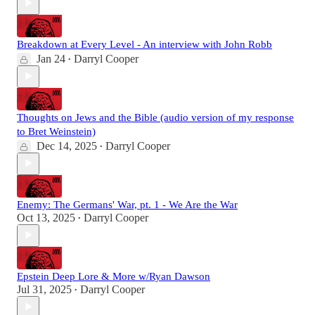
Breakdown at Every Level - An interview with John Robb
Jan 24
Darryl Cooper
•
Thoughts on Jews and the Bible (audio version of my response
to Bret Weinstein)
Dec 14, 2025
Darryl Cooper
•
Enemy: The Germans' War, pt. 1 - We Are the War
Oct 13, 2025
Darryl Cooper
•
Epstein Deep Lore & More w/Ryan Dawson
Jul 31, 2025
Darryl Cooper
•