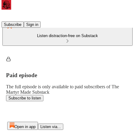
Subscribe
Sign in
Listen distraction-free on Substack
Paid episode
The full episode is only available to paid subscribers of The
Martyr Made Substack
Subscribe to listen
Open in app
Listen via...