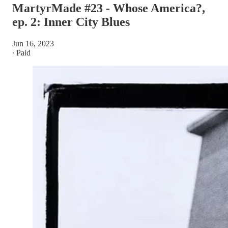
MartyrMade #23 - Whose America?,
ep. 2: Inner City Blues
Jun 16, 2023
∙ Paid