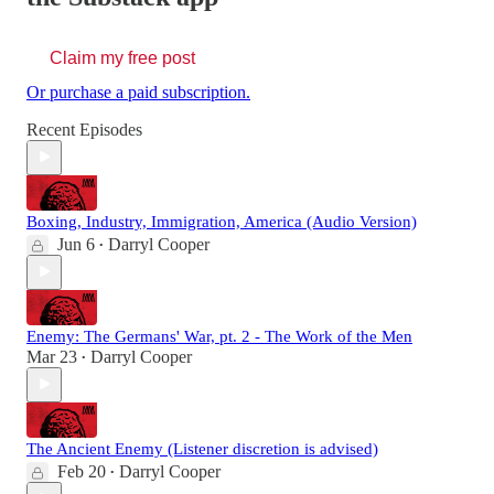
Claim my free post
Or purchase a paid subscription.
Recent Episodes
Boxing, Industry, Immigration, America (Audio Version)
Jun 6
Darryl Cooper
•
Enemy: The Germans' War, pt. 2 - The Work of the Men
Mar 23
Darryl Cooper
•
The Ancient Enemy (Listener discretion is advised)
Feb 20
Darryl Cooper
•