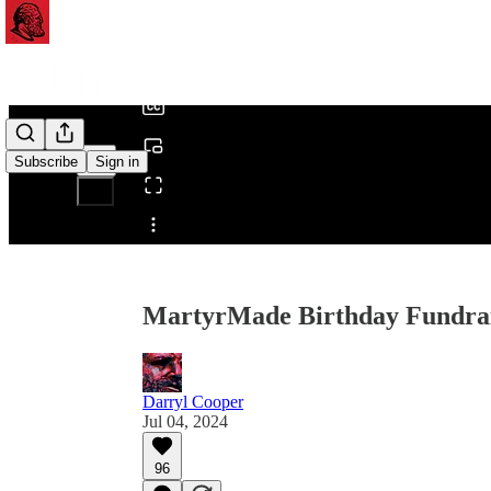
0:00
/
Subscribe
Sign in
Share from 0:00
MartyrMade Birthday Fundrais
Darryl Cooper
Jul 04, 2024
96