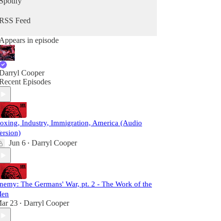
Spotify
RSS Feed
Appears in episode
Darryl Cooper
Recent Episodes
oxing, Industry, Immigration, America (Audio
ersion)
Jun 6
Darryl Cooper
•
nemy: The Germans' War, pt. 2 - The Work of the
en
ar 23
Darryl Cooper
•