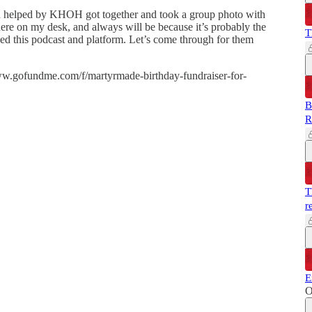
een helped by KHOH got together and took a group photo with
g here on my desk, and always will be because it’s probably the
T
sed this podcast and platform. Let’s come through for them
www.gofundme.com/f/martyrmade-birthday-fundraiser-for-
B
R
T
r
E
O