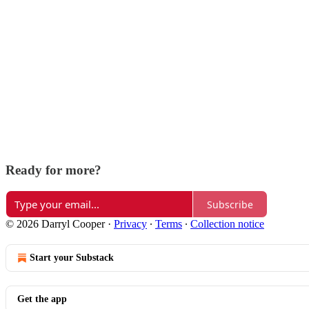
Ready for more?
Subscribe
© 2026 Darryl Cooper
·
Privacy
∙
Terms
∙
Collection notice
Start your Substack
Get the app