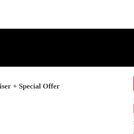
er + Special Offer