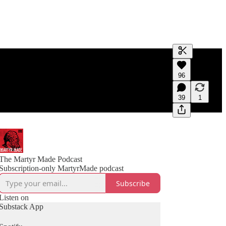
Generate tra
96
A transcript 
editing.
39
1
The Martyr Made Podcast
Subscription-only MartyrMade podcast
Subscribe
Listen on
Substack App