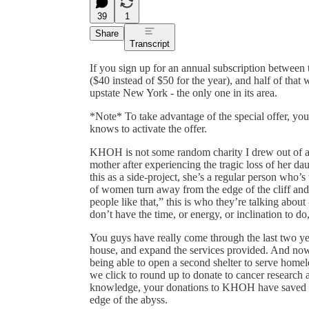
39
1
Share
Transcript
If you sign up for an annual subscription between
($40 instead of $50 for the year), and half of that
upstate New York - the only one in its area.
*Note* To take advantage of the special offer, yo
knows to activate the offer.
KHOH is not some random charity I drew out of a
mother after experiencing the tragic loss of her d
this as a side-project, she’s a regular person who’s
of women turn away from the edge of the cliff and
people like that,” this is who they’re talking abo
don’t have the time, or energy, or inclination to do,
You guys have really come through the last two 
house, and expand the services provided. And now, 
being able to open a second shelter to serve hom
we click to round up to donate to cancer research a
knowledge, your donations to KHOH have saved t
edge of the abyss.