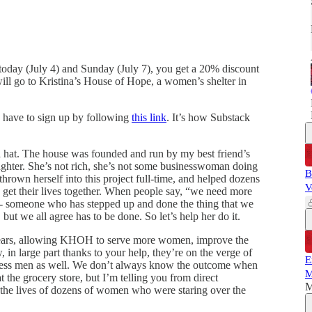
 today (July 4) and Sunday (July 7), you get a 20% discount
 will go to Kristina’s House of Hope, a women’s shelter in
u have to sign up by following
this link
. It’s how Substack
 hat. The house was founded and run by my best friend’s
aughter. She’s not rich, she’s not some businesswoman doing
B
 thrown herself into this project full-time, and helped dozens
V
 get their lives together. When people say, “we need more
ut - someone who has stepped up and done the thing that we
 but we all agree has to be done. So let’s help her do it.
years, allowing KHOH to serve more women, improve the
in large part thanks to your help, they’re on the verge of
E
eless men as well. We don’t always know the outcome when
M
t the grocery store, but I’m telling you from direct
M
he lives of dozens of women who were staring over the