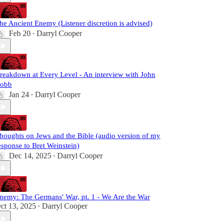
he Ancient Enemy (Listener discretion is advised)
Feb 20
Darryl Cooper
•
reakdown at Every Level - An interview with John
obb
Jan 24
Darryl Cooper
•
houghts on Jews and the Bible (audio version of my
esponse to Bret Weinstein)
Dec 14, 2025
Darryl Cooper
•
nemy: The Germans' War, pt. 1 - We Are the War
ct 13, 2025
Darryl Cooper
•