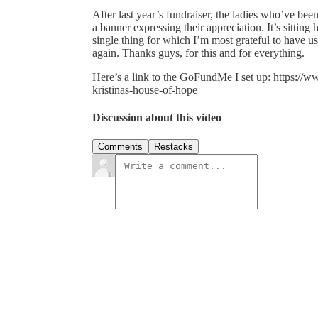
After last year’s fundraiser, the ladies who’ve b
a banner expressing their appreciation. It’s sittin
single thing for which I’m most grateful to have u
again. Thanks guys, for this and for everything.
Here’s a link to the GoFundMe I set up: https://
kristinas-house-of-hope
Discussion about this video
Comments
Restacks