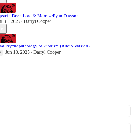
pstein Deep Lore & More w/Ryan Dawson
ul 31, 2025
Darryl Cooper
•
he Psychopathology of Zionism (Audio Version)
Jun 18, 2025
Darryl Cooper
•