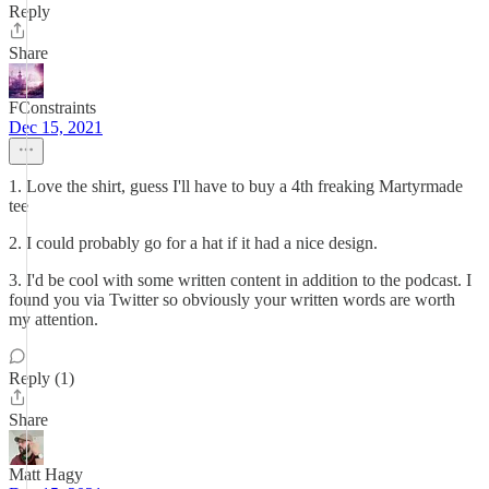
Reply
Share
FConstraints
Dec 15, 2021
1. Love the shirt, guess I'll have to buy a 4th freaking Martyrmade
tee
2. I could probably go for a hat if it had a nice design.
3. I'd be cool with some written content in addition to the podcast. I
found you via Twitter so obviously your written words are worth
my attention.
Reply (1)
Share
Matt Hagy