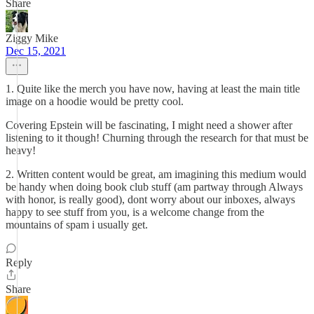
Share
Ziggy Mike
Dec 15, 2021
1. Quite like the merch you have now, having at least the main title
image on a hoodie would be pretty cool.
Covering Epstein will be fascinating, I might need a shower after
listening to it though! Churning through the research for that must be
heavy!
2. Written content would be great, am imagining this medium would
be handy when doing book club stuff (am partway through Always
with honor, is really good), dont worry about our inboxes, always
happy to see stuff from you, is a welcome change from the
mountains of spam i usually get.
Reply
Share