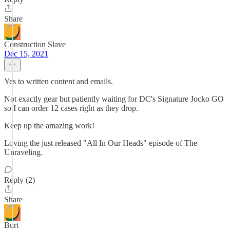
Share
Construction Slave
Dec 15, 2021
Yes to written content and emails.
Not exactly gear but patiently waiting for DC's Signature Jocko GO
so I can order 12 cases right as they drop.
Keep up the amazing work!
Loving the just released "All In Our Heads" episode of The
Unraveling.
Reply (2)
Share
Burt