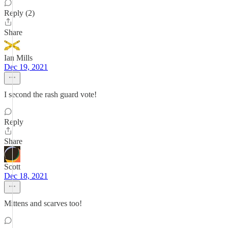
Reply (2)
Share
Ian Mills
Dec 19, 2021
I second the rash guard vote!
Reply
Share
Scott
Dec 18, 2021
Mittens and scarves too!