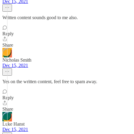
Dec 15, 2021
Written content sounds good to me also.
Reply
Share
Nicholas Smith
Dec 15, 2021
Yes on the written content, feel free to spam away.
Reply
Share
Luke Hanst
Dec 15, 2021