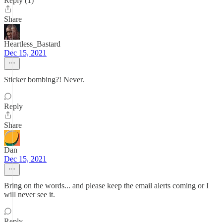
Reply (1)
Share
Heartless_Bastard
Dec 15, 2021
Sticker bombing?! Never.
Reply
Share
Dan
Dec 15, 2021
Bring on the words... and please keep the email alerts coming or I
will never see it.
Reply