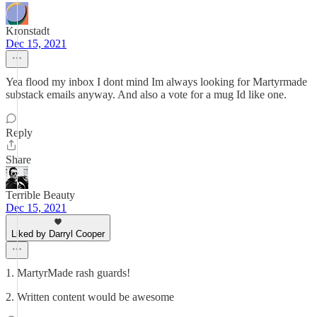
Kronstadt
Dec 15, 2021
Yea flood my inbox I dont mind Im always looking for Martyrmade
substack emails anyway. And also a vote for a mug Id like one.
Reply
Share
Terrible Beauty
Dec 15, 2021
Liked by Darryl Cooper
1. MartyrMade rash guards!
2. Written content would be awesome