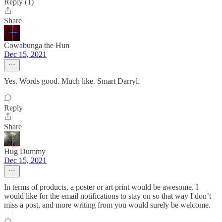
Reply (1)
Share
Cowabunga the Hun
Dec 15, 2021
Yes. Words good. Much like. Smart Darryl.
Reply
Share
Hug Dummy
Dec 15, 2021
In terms of products, a poster or art print would be awesome. I
would like for the email notifications to stay on so that way I don’t
miss a post, and more writing from you would surely be welcome.