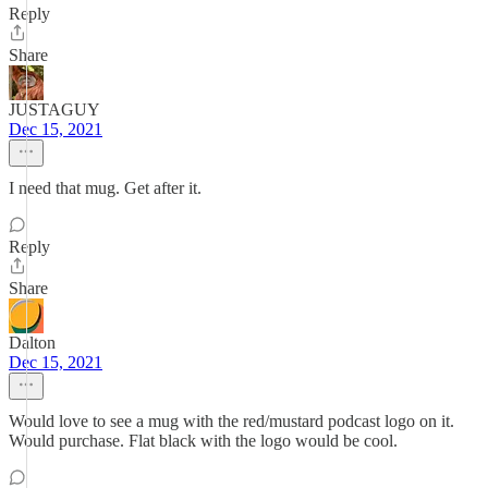
Reply
Share
JUSTAGUY
Dec 15, 2021
I need that mug. Get after it.
Reply
Share
Dalton
Dec 15, 2021
Would love to see a mug with the red/mustard podcast logo on it.
Would purchase. Flat black with the logo would be cool.