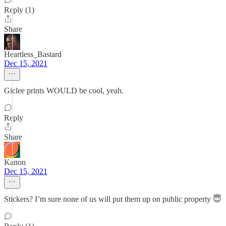
Reply (1)
Share
Heartless_Bastard
Dec 15, 2021
Giclee prints WOULD be cool, yeah.
Reply
Share
Kanon
Dec 15, 2021
Stickers? I’m sure none of us will put them up on public property 😇