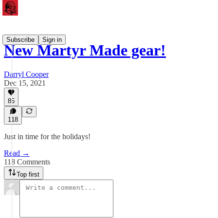
Subscribe
Sign in
New Martyr Made gear!
Darryl Cooper
Dec 15, 2021
85
118
Just in time for the holidays!
Read →
118 Comments
Top first