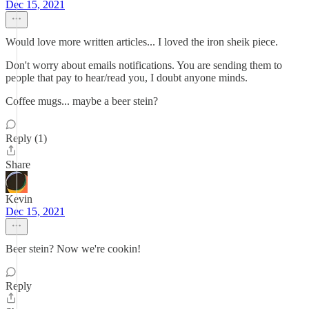
Dec 15, 2021
Would love more written articles... I loved the iron sheik piece.
Don't worry about emails notifications. You are sending them to
people that pay to hear/read you, I doubt anyone minds.
Coffee mugs... maybe a beer stein?
Reply (1)
Share
Kevin
Dec 15, 2021
Beer stein? Now we're cookin!
Reply