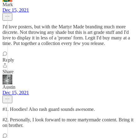
Mark
Dec 15, 2021
I'd love posters, but with the Martyr Made branding much more
discrete. Not throwing any shade but this is art grade stuff and I'd
love to display it in less of a 'promo' form. Legit I'd buy many at a
time. Put together a collection every few you release.
Reply
Share
Austin
Dec 15, 2021
#1. Hoodies! Also rash guard sounds awesome.
#2. Personally, I look forward to more martyrmade content. Bring it
on brother.