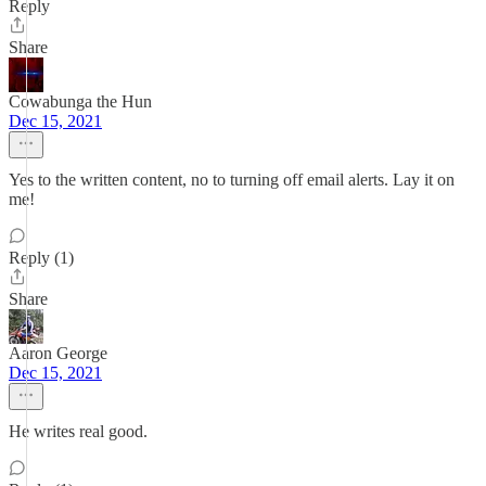
Reply
Share
Cowabunga the Hun
Dec 15, 2021
Yes to the written content, no to turning off email alerts. Lay it on
me!
Reply (1)
Share
Aaron George
Dec 15, 2021
He writes real good.