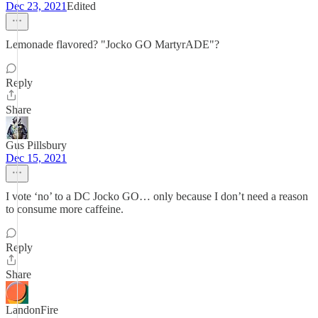
Dec 23, 2021
Edited
Lemonade flavored? "Jocko GO MartyrADE"?
Reply
Share
Gus Pillsbury
Dec 15, 2021
I vote ‘no’ to a DC Jocko GO… only because I don’t need a reason
to consume more caffeine.
Reply
Share
LandonFire