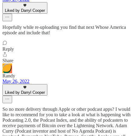
Liked by Darryl Cooper
Hopefully while re-uploading you find that next Whose America
episode and include that!
Reply
Share
Randy
May 26, 2022
Liked by Darryl Cooper
So no more delivery through Apple or other podcast apps? I would
like to recommend for you to take a look at what is happening with
Podcasting 2.0, the Podcast Index, and the ability of podcasters to
receive payments of Bitcoin over the Lightening Network. Adam
Curry (Podcast inventor and host of No Agenda Podcast) is