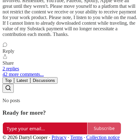
involved. Remember, YouTube, Patreon, Spotify, Apple were all
great until they weren't. Please move yourself to a platform that will
not restrict the content we receive or your ability to receive payment
for your work product. Please note, I listen to you while on the road.
If I cannot listen to already downloaded content while traveling, the
value of my Substack payment will no longer necessitate a
contribution each month. Thanks.
Reply
Share
2 replies
42 more comments...
Top
Latest
Discussions
No posts
Ready for more?
Subscribe
© 2026 Darryl Cooper
·
Privacy
∙
Terms
∙
Collection notice